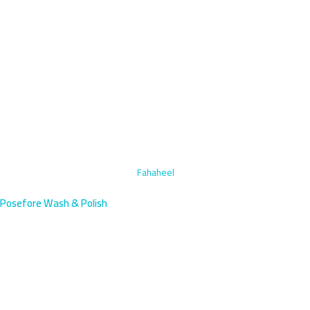
Home
›
Specialized Stain Removal
›
Fahaheel
Posefore Wash & Polish
Specialized Stain Removal in
Fahaheel, Kuwait | Book Mobile
Specialized stain removal for Fahaheel's coastal town near