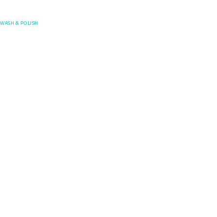
Posefore
WASH & POLISH