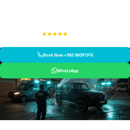
Fahaheel Co-op and Arabian Gulf. We arrive within 45 minutes
with treatments for salt, mineral, and environmental stains. Our
technicians handle marine environment challenges expertly.
Google
5-Star Rated on
Book Now +965 96091976
WhatsApp