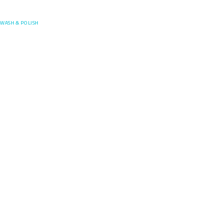
Posefore
WASH & POLISH