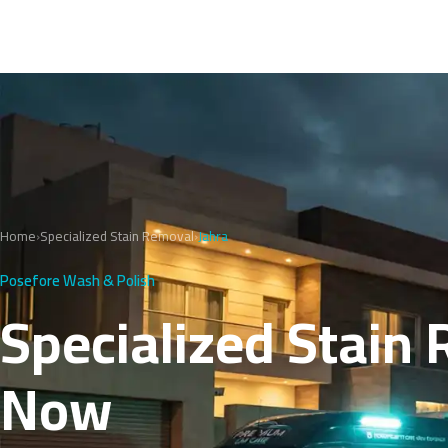
Home
›
Specialized Stain Removal
›
Jahra
Posefore Wash & Polish
Specialized Stain 
Now