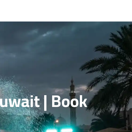
Kuwait | Book