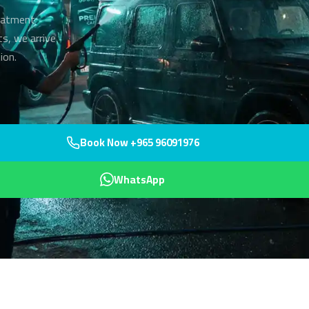
reatment
ts, we arrive
ion.
Book Now +965 96091976
WhatsApp