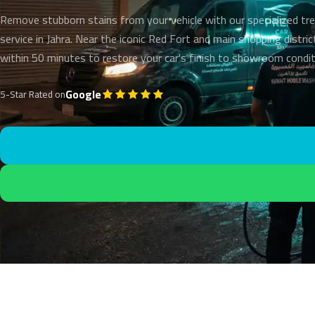
Remove stubborn stains from your vehicle with our specialized t
service in Jahra. Near the iconic Red Fort and main shopping distric
within 50 minutes to restore your car's finish to showroom condit
Google
5-Star Rated on