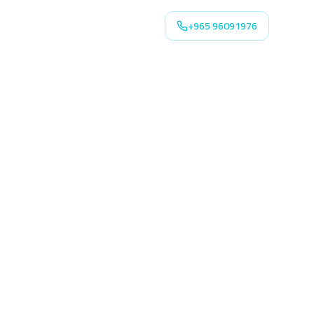
+965 96091976