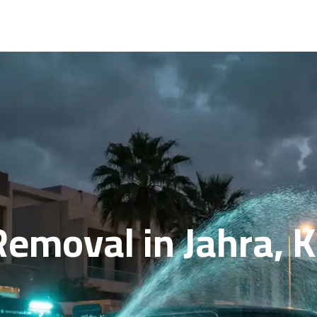
Removal in Jahra, 