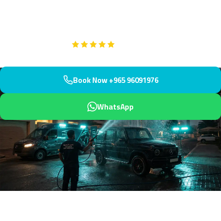
professional treatments for all stain types. Our multilingual team
serves Mahboula's diverse population.
Google
5-Star Rated on
Book Now +965 96091976
WhatsApp