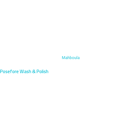
Home
›
Specialized Stain Removal
›
Mahboula
Posefore Wash & Polish
Specialized Stain Removal in
Mahboula, Kuwait | Mobile
Service
Expert stain removal for Mahboula's dense expat residential
community south of Fahaheel. We arrive within 45 minutes with