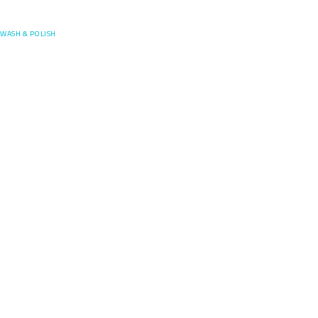
Posefore
WASH & POLISH