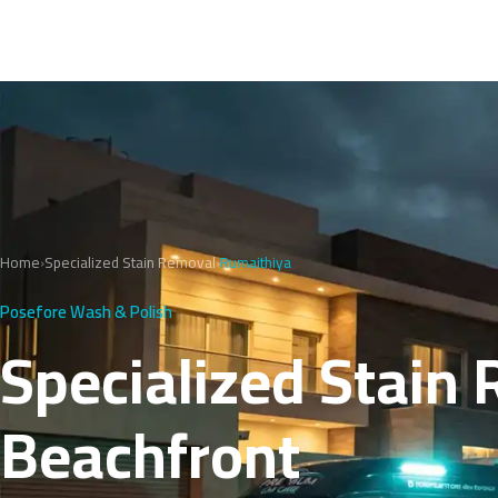
Home
›
Specialized Stain Removal
›
Rumaithiya
Posefore Wash & Polish
Specialized Stain 
Beachfront