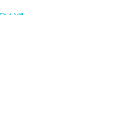
Posefore
WASH & POLISH