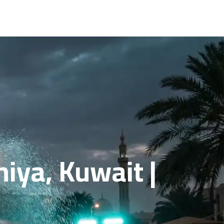
iya, Kuwait |