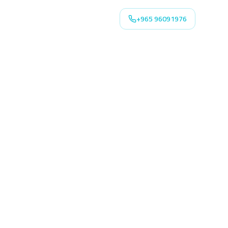
+965 96091976