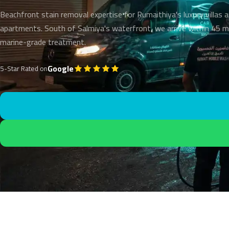
Beachfront stain removal expertise for Rumaithiya's luxury villas 
apartments. South of Salmiya's waterfront, we arrive within 45 m
marine-grade treatment.
Google
5-Star Rated on