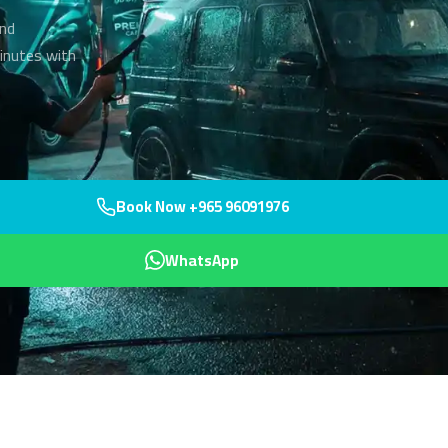
and
inutes with
Book Now +965 96091976
WhatsApp