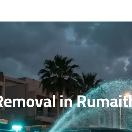
Removal in Rumaith