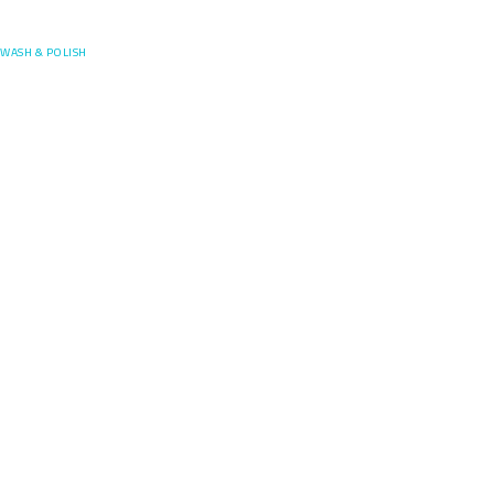
Posefore
WASH & POLISH