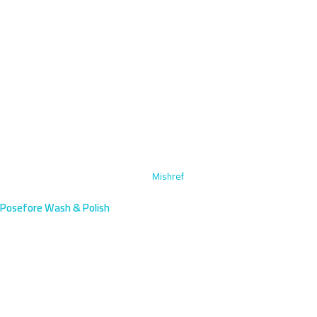
Home
›
Steam Cleaning & Upholstery
›
Mishref
Posefore Wash & Polish
Steam Cleaning & Upholstery in
Mishref, Kuwait
Experience luxury steam cleaning and upholstery service in