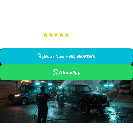
Mishref's upscale residential community with prestigious villas
near Mesayel water tower. We arrive within 45 minutes delivering
showroom-quality interiors.
Google
5-Star Rated on
Book Now +965 96091976
WhatsApp