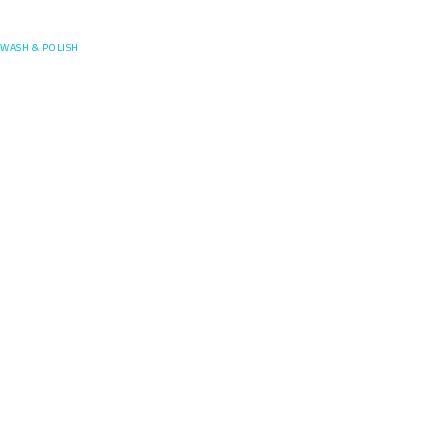
Posefore
WASH & POLISH