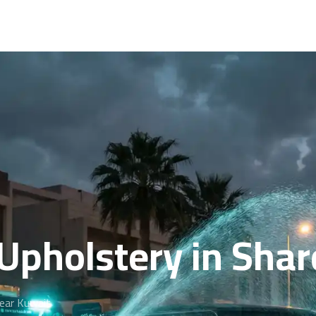
Upholstery in Shar
near Kuwait