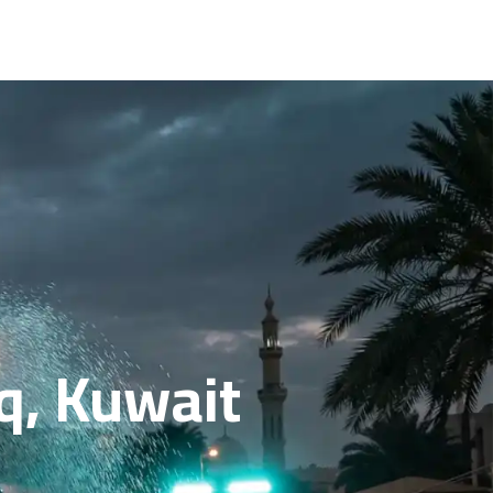
q, Kuwait