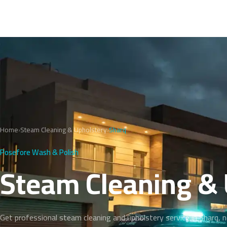
Home
›
Steam Cleaning & Upholstery
›
Sharq
Posefore Wash & Polish
Steam Cleaning & 
Get professional steam cleaning and upholstery service in Sharq, 