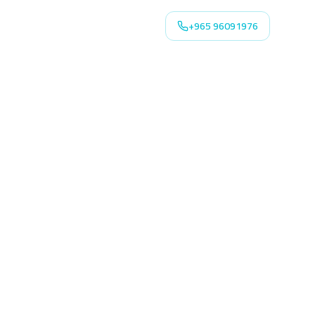
+965 96091976