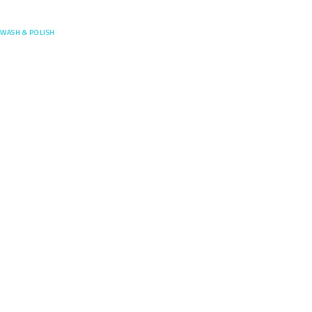
Posefore
WASH & POLISH