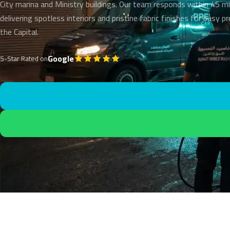
City marina and Ministry buildings. Our team responds within 45 m
delivering spotless interiors and pristine fabric finishes for busy p
the Capital.
Google
5-Star Rated on