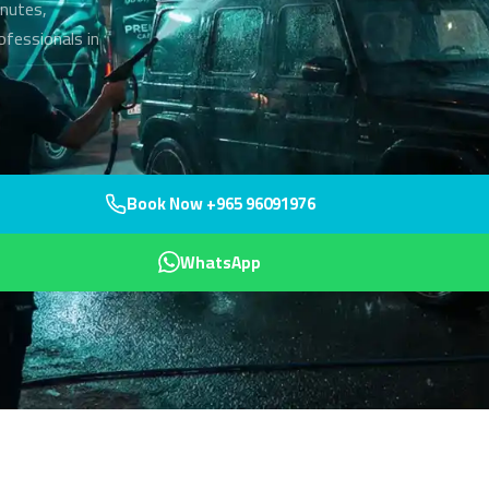
inutes,
rofessionals in
Book Now +965 96091976
WhatsApp