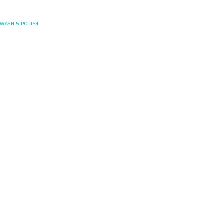
Posefore
WASH & POLISH