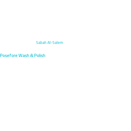
Home
›
Subscriptions
›
Sabah Al-Salem
Posefore Wash & Polish
Monthly Car Wash
Subscriptions in Sabah Al-
Salem, Kuwait | Plans
Sabah Al-Salem residents near the Mubarak Al-Kabeer
government center deserve reliable professional care—our
subscriptions deliver exactly that. We serve this residential area
with 45-minute response times. Pick a monthly plan that