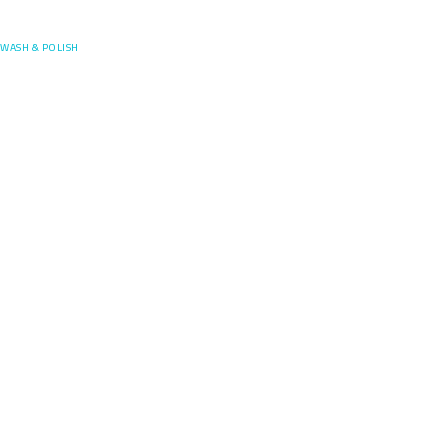
Posefore
WASH & POLISH