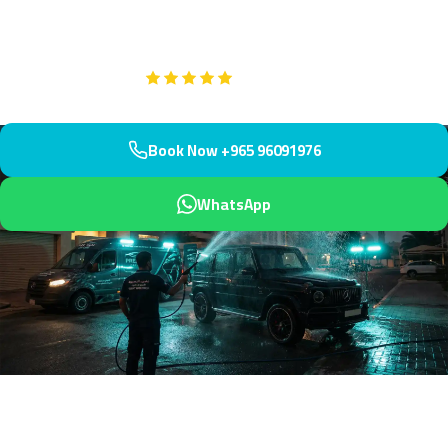
protects your investment.
Google
5-Star Rated on
Book Now +965 96091976
WhatsApp