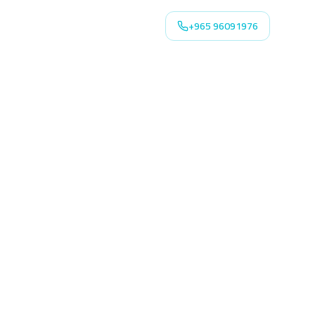
+965 96091976