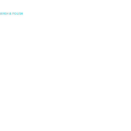
Posefore
WASH & POLISH