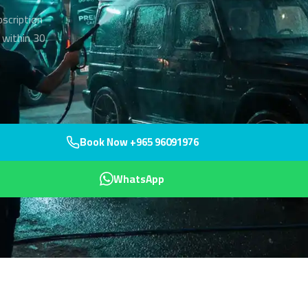
bscription
 within 30
Book Now +965 96091976
WhatsApp