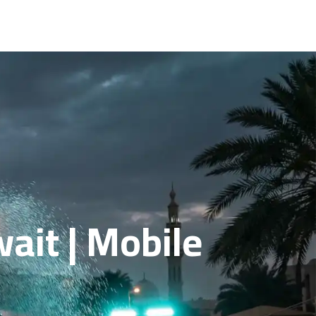
ait | Mobile