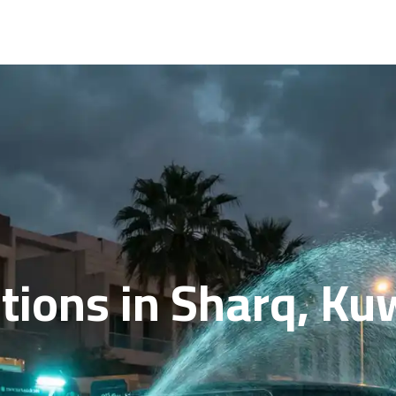
ions in Sharq, Kuw