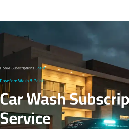
Home
›
Subscriptions
›
Sharq
Posefore Wash & Polish
Car Wash Subscript
Service