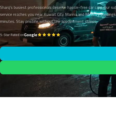
Sharq's busiest professionals deserve hassle-free car care. Our su
service reaches you near Kuwait City Marina and Ministry buildings
minutes. Stay pristine without the appointment stress.
Google
5-Star Rated on