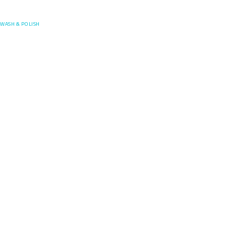
Posefore
WASH & POLISH