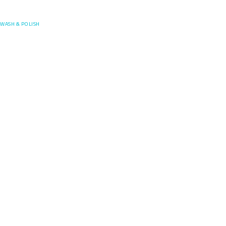
Posefore
WASH & POLISH