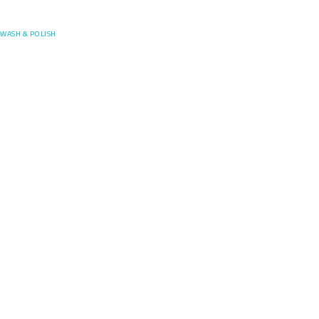
Posefore
WASH & POLISH