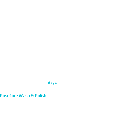
Home
›
Engine Bay Cleaning
›
Bayan
Posefore Wash & Polish
Engine Bay Cleaning in Bayan,
Kuwait | Mobile Service