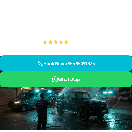
Professional engine bay cleaning throughout prestigious Bayan,
Kuwait's exclusive residential enclave near Bayan Palace and
Mishref water towers. We arrive within 45 minutes for
comprehensive service.
Google
5-Star Rated on
Book Now +965 96091976
WhatsApp