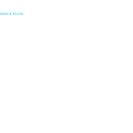
Posefore
WASH & POLISH