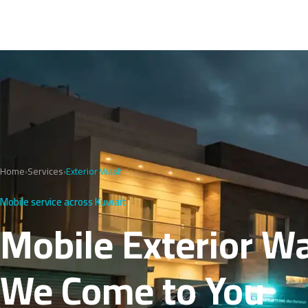
Home
›
Services
›
Exterior Wash
Mobile service across Kuwait
Mobile Exterior W
We Come to You