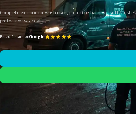
Complete exterior car wash using premium shampoo, soft brushes
protective wax coat.
Google
Rated 5 stars on