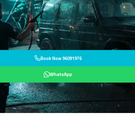
 and a
Book Now 96091976
WhatsApp