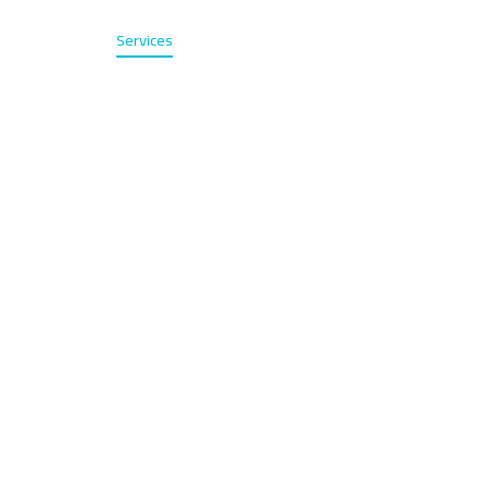
Home
Services
About
Contact
عربي