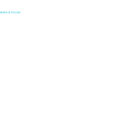
Posefore
WASH & POLISH