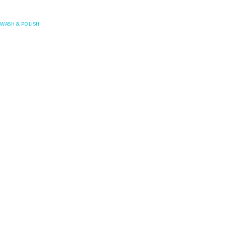
Posefore
WASH & POLISH