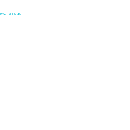
Posefore
WASH & POLISH