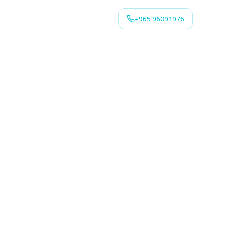
+965 96091976