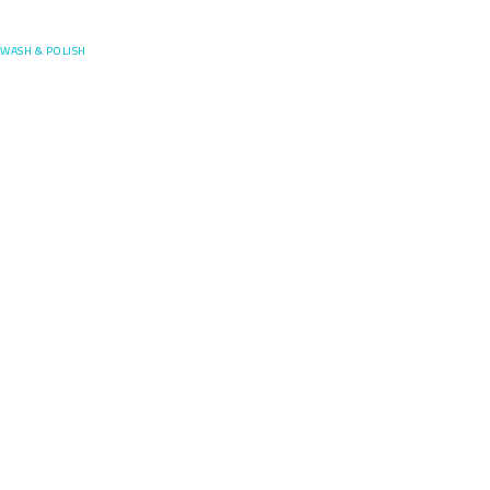
Posefore
WASH & POLISH