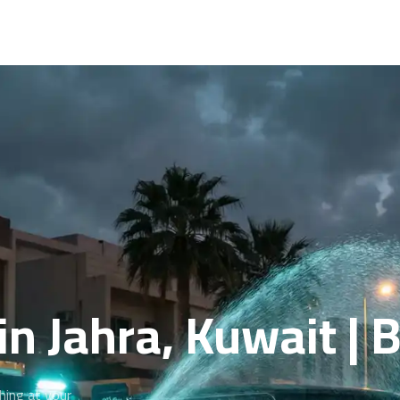
in Jahra, Kuwait |
hing at your