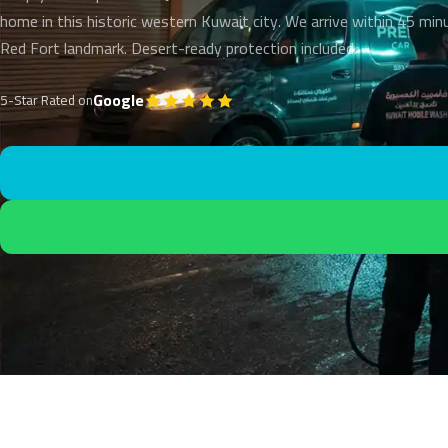
home in this historic western Kuwait city. We arrive within 45 min
Red Fort landmark. Desert-ready protection included.
Google
5-Star Rated on