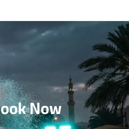
 Book Now