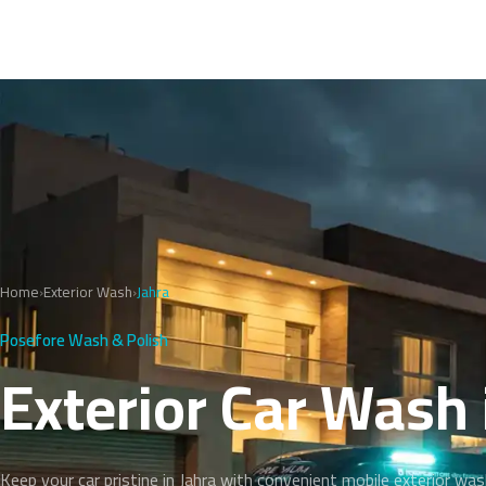
Home
›
Exterior Wash
›
Jahra
Posefore Wash & Polish
Exterior Car Wash 
Keep your car pristine in Jahra with convenient mobile exterior was