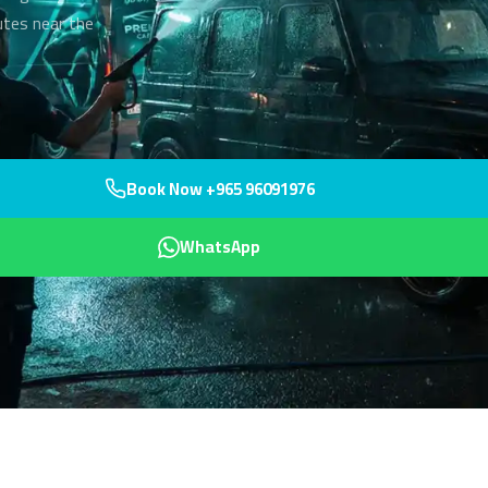
utes near the
Book Now +965 96091976
WhatsApp