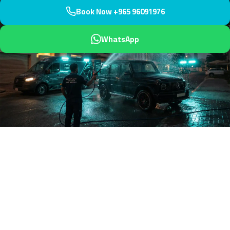
Book Now +965 96091976
WhatsApp