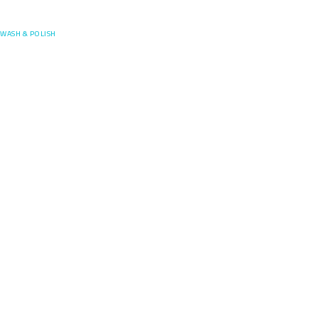
Posefore
WASH & POLISH