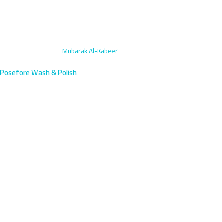
Home
›
Exterior Wash
›
Mubarak Al-Kabeer
Posefore Wash & Polish
Exterior Car Wash in Mubarak
Al-Kabeer | Mobile Professional
Service
Mubarak Al-Kabeer, Kuwait's coastal governorate capital near
South Surra and Fifth Ring Road, deserves premium car care. Our
mobile exterior wash arrives within 45 minutes to your location.
Expert hand-drying and showroom-quality finishes guaranteed.