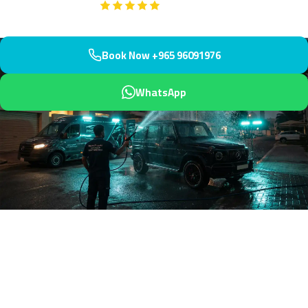
Google
5-Star Rated on
Book Now +965 96091976
WhatsApp