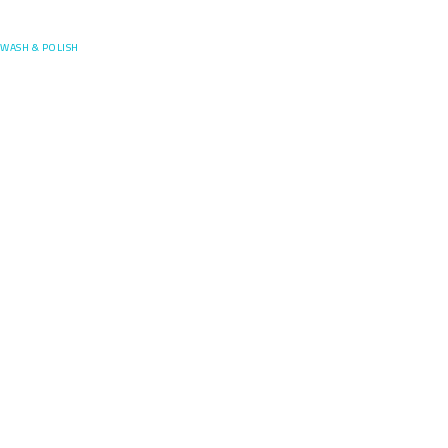
Posefore
WASH & POLISH