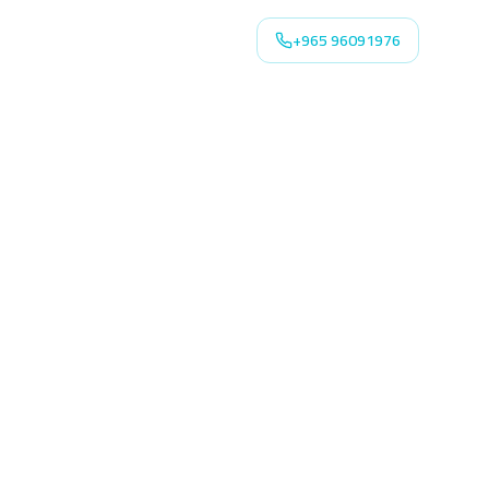
+965 96091976