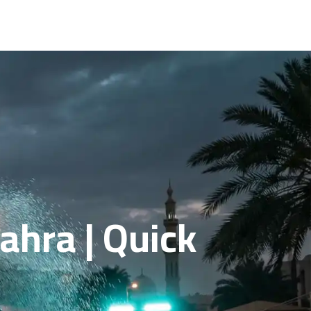
ahra | Quick