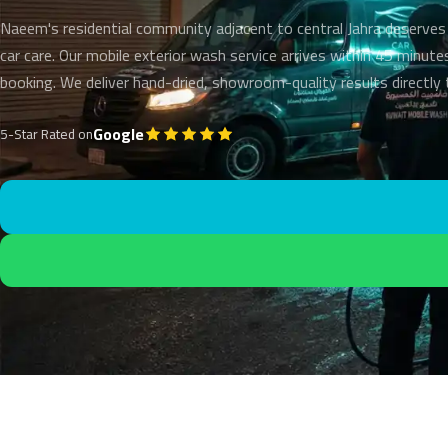
Naeem's residential community adjacent to central Jahra deserves
car care. Our mobile exterior wash service arrives within 45 minute
booking. We deliver hand-dried, showroom-quality results directly
Google
5-Star Rated on