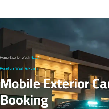
Home
›
Exterior Wash
›
Naeem
Posefore Wash & Polish
Mobile Exterior Ca
Booking