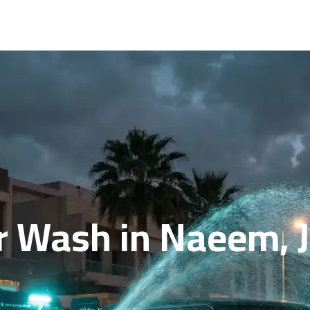
r Wash in Naeem, J