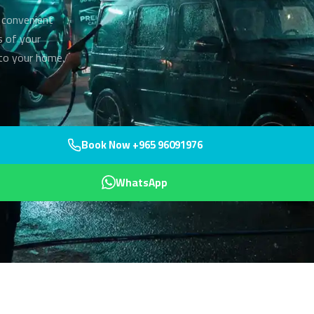
 convenient
s of your
 to your home.
Book Now +965 96091976
WhatsApp