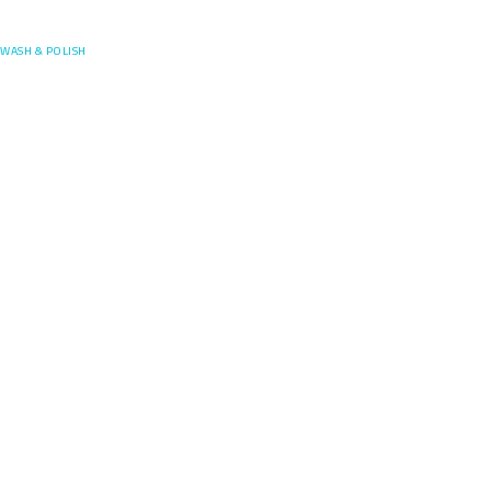
Posefore
WASH & POLISH