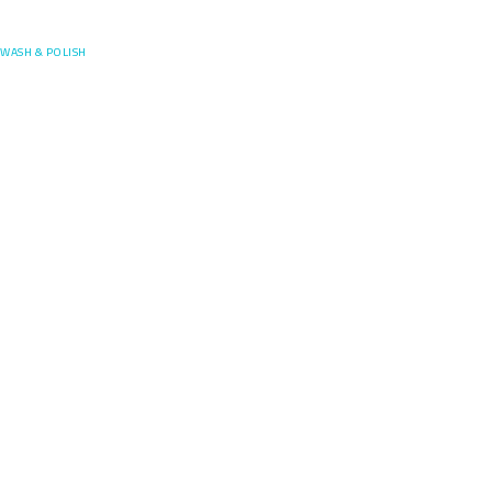
Posefore
WASH & POLISH