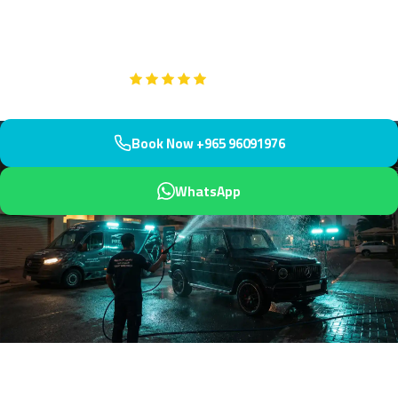
minutes to your villa or apartment. Premium hand-dried finish
protects your investment.
Google
5-Star Rated on
Book Now +965 96091976
WhatsApp