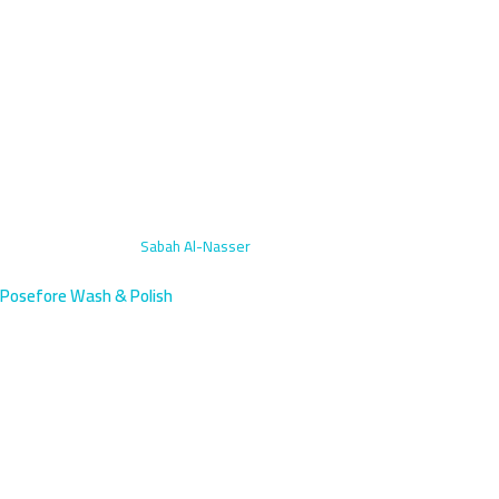
Home
›
Exterior Wash
›
Sabah Al-Nasser
Posefore Wash & Polish
Exterior Car Wash in Sabah Al-
Nasser, Farwaniya | Book Now
Get professional exterior car washing in Sabah Al-Nasser, south
Farwaniya's newest residential boom area. We arrive within 45