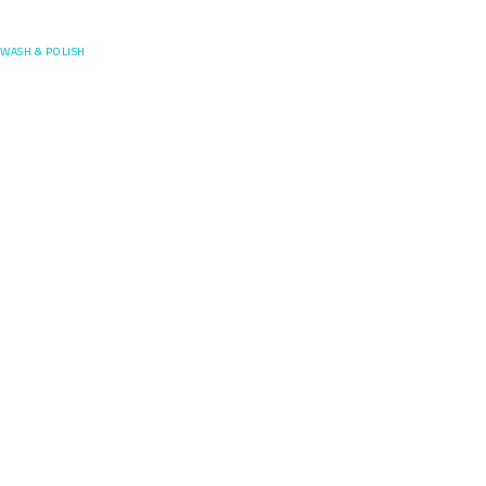
Posefore
WASH & POLISH