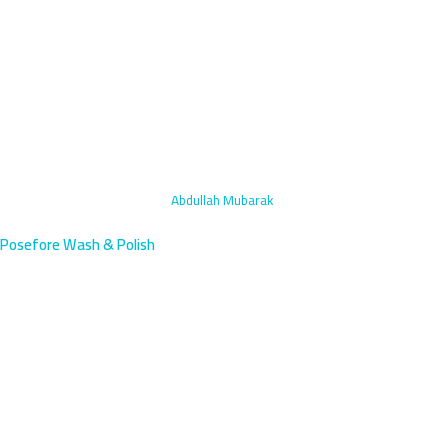
Home
›
Headlight Restoration
›
Abdullah Mubarak
Posefore Wash & Polish
Headlight Restoration in
Abdullah Mubarak, Kuwait |
Fast
Abdullah Mubarak residents face intense headlight yellowing from
desert conditions and traffic dust near the fifth ring road. Our