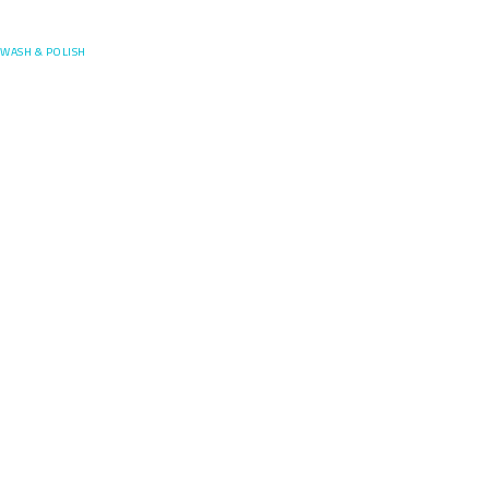
Posefore
WASH & POLISH