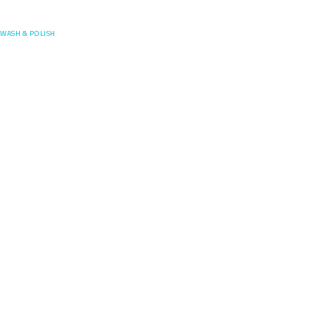
Posefore
WASH & POLISH