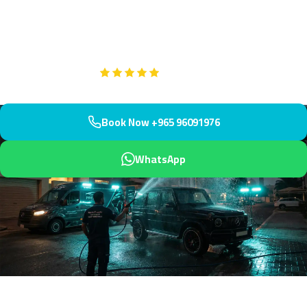
market and your residential street. Professional restoration
service with protective UV coating included.
Google
5-Star Rated on
Book Now +965 96091976
WhatsApp