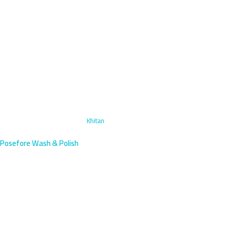
Home
›
Headlight Restoration
›
Khitan
Posefore Wash & Polish
Headlight Restoration in Khitan,
Kuwait | Mobile Service
Khitan residents deserve crystal-clear headlights for safe driving.
Our mobile technicians arrive within 45 minutes near Ibn Khaldoun