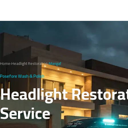
Home
›
Headlight Restoration
›
Mangaf
Posefore Wash & Polish
Headlight Restorat
Service