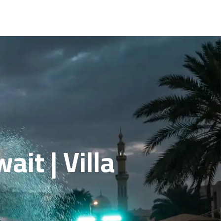
it | Villa