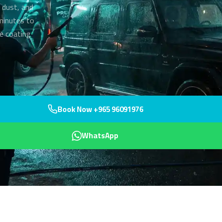
 dust, and
 minutes to
ve coating
Book Now +965 96091976
WhatsApp