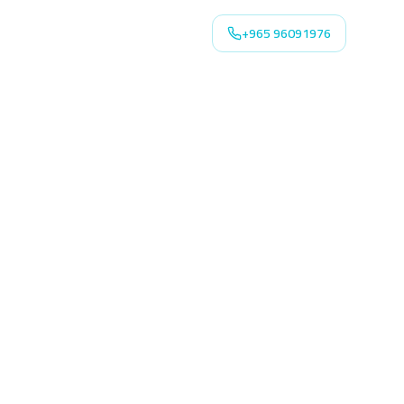
+965 96091976