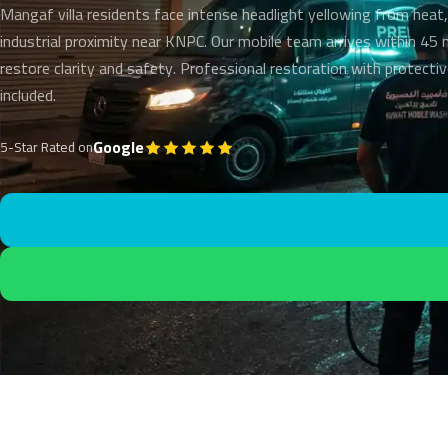
Mangaf villa residents face intense headlight yellowing from heat,
industrial proximity near KNPC. Our mobile team arrives within 45
restore clarity and safety. Professional restoration with protecti
included.
Google
5-Star Rated on