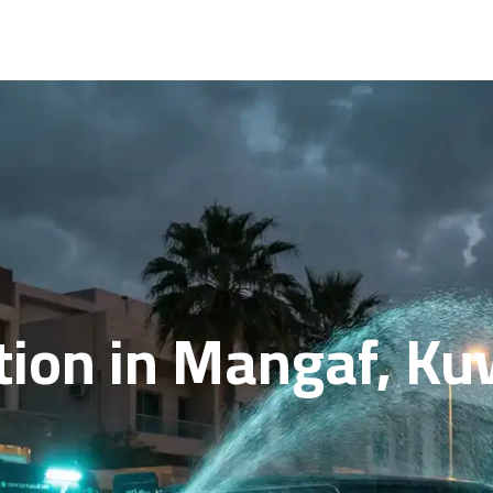
ion in Mangaf, Kuwa