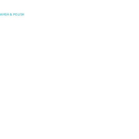
Posefore
WASH & POLISH