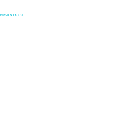
Posefore
WASH & POLISH