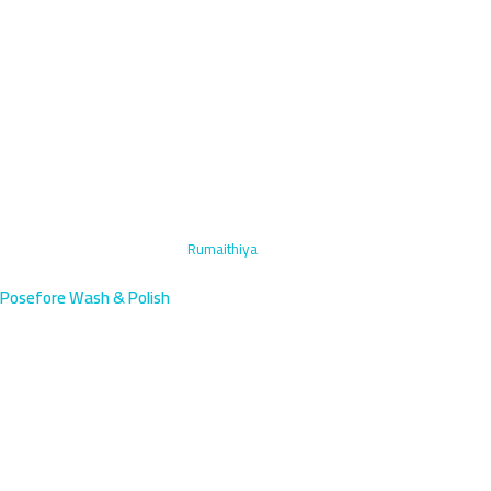
Home
›
Headlight Restoration
›
Rumaithiya
Posefore Wash & Polish
Headlight Restoration in
Rumaithiya, Kuwait |
Beachfront Villas
Expert headlight restoration for Rumaithiya's beachfront