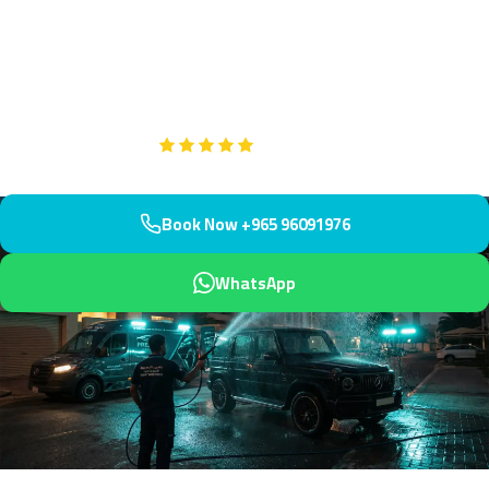
community with our professional mobile service. Serving the villa
and apartment area south of Salmiya, we arrive within 45
minutes.
Google
5-Star Rated on
Book Now +965 96091976
WhatsApp