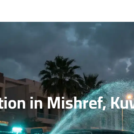
ion in Mishref, Ku