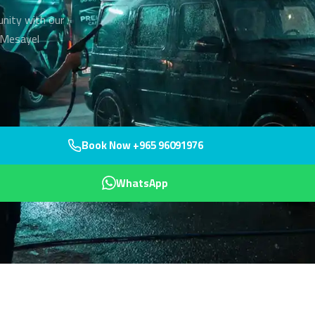
unity with our
r Mesayel
Book Now +965 96091976
WhatsApp