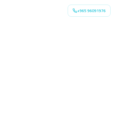
+965 96091976