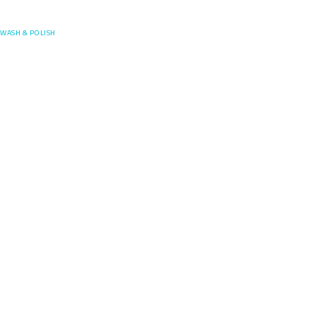
Posefore
WASH & POLISH