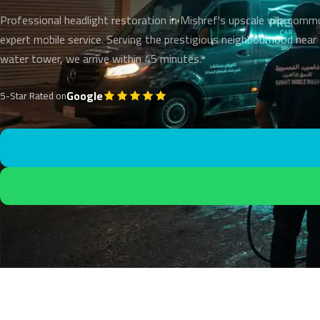
Professional headlight restoration in Mishref's upscale villa comm
expert mobile service. Serving the prestigious neighbourhood nea
water tower, we arrive within 45 minutes.
Google
5-Star Rated on