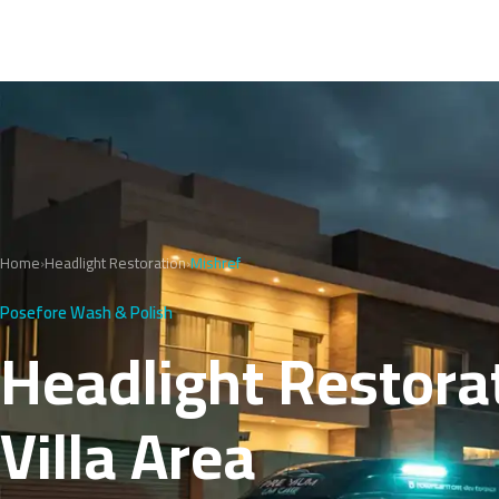
Home
›
Headlight Restoration
›
Mishref
Posefore Wash & Polish
Headlight Restorat
Villa Area