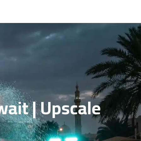
wait | Upscale