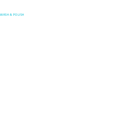
Posefore
WASH & POLISH